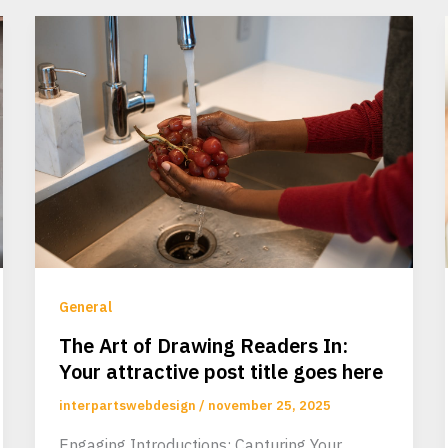
General
The Art of Drawing Readers In:
Your attractive post title goes here
interpartswebdesign
/
november 25, 2025
Engaging Introductions: Capturing Your