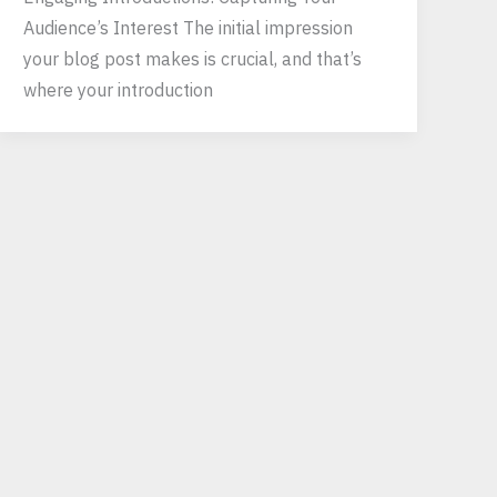
Audience’s Interest The initial impression
your blog post makes is crucial, and that’s
where your introduction