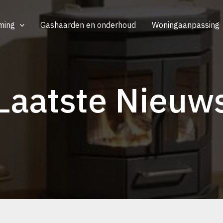
ming
Gashaarden en onderhoud
Woningaanpassing
Laatste Nieuw