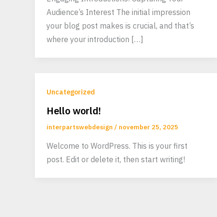
Audience’s Interest The initial impression
your blog post makes is crucial, and that’s
where your introduction […]
Uncategorized
Hello world!
interpartswebdesign
/
november 25, 2025
Welcome to WordPress. This is your first
post. Edit or delete it, then start writing!