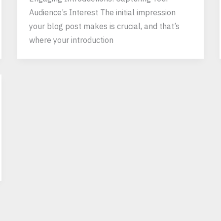
Audience’s Interest The initial impression
your blog post makes is crucial, and that’s
where your introduction