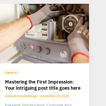
General
Mastering the First Impression:
Your intriguing post title goes here
interpartswebdesign
/
november 25, 2025
Engaging Introductions: Capturing Your