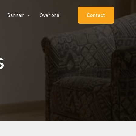
Sanitair
Over ons
Contact
s