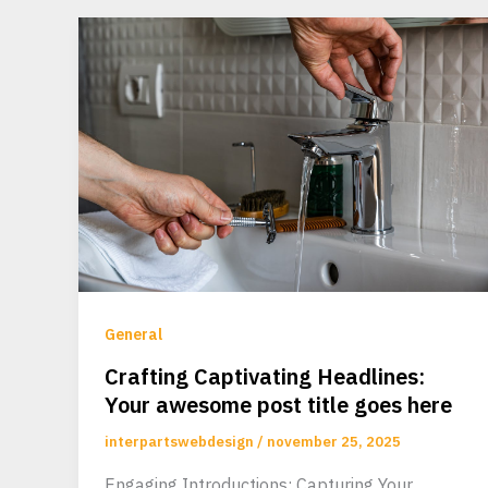
General
Crafting Captivating Headlines:
Your awesome post title goes here
interpartswebdesign
/
november 25, 2025
Engaging Introductions: Capturing Your